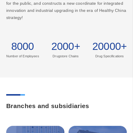
for the public, and constructs a new coordinate for integrated
innovation and industrial upgrading in the era of Healthy China
strategy!
8000
2000
+
20000
+
Number of Employees
Drugstore Chains
Drug Specifications
Branches and subsidiaries