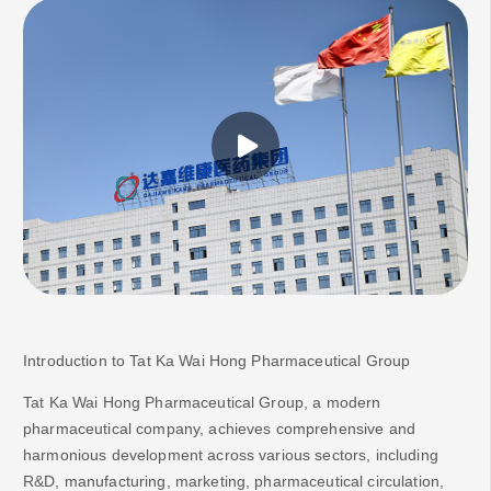
Introduction to
Tat Ka Wai Hong
Pharmaceutical Group
Tat Ka Wai Hong Pharmaceutical Group, a modern
pharmaceutical company, achieves comprehensive and
harmonious development across various sectors, including
R&D, manufacturing, marketing, pharmaceutical circulation,