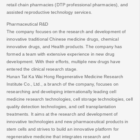
retail chain pharmacies (DTP professional pharmacies), and
assisted reproductive technology services.
Pharmaceutical R&D
The company focuses on the research and development of
innovative traditional Chinese medicine drugs, chemical
innovative drugs, and Health products. The company has
formed a team with extensive experience in new drug
development. With their efforts, multiple new drugs have
entered the clinical research stage.
Hunan Tat Ka Wai Hong Regenerative Medicine Research
Institute Co., Ltd., a branch of the company, focuses on
researching and developing internationally leading cell
medicine research technologies, cell storage technologies, cell
quality detection technologies, and cell transplantation
treatments. It aims at the research and development of
innovative technologies and new pharmaceutical products in
stem cells and strives to build an innovative platform for
regenerative medicine that integrates research and