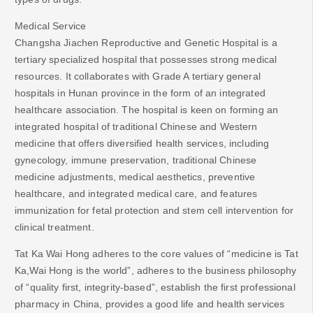
Medical Service
Changsha Jiachen Reproductive and Genetic Hospital is a
tertiary specialized hospital that possesses strong medical
resources. It collaborates with Grade A tertiary general
hospitals in Hunan province in the form of an integrated
healthcare association. The hospital is keen on forming an
integrated hospital of traditional Chinese and Western
medicine that offers diversified health services, including
gynecology, immune preservation, traditional Chinese
medicine adjustments, medical aesthetics, preventive
healthcare, and integrated medical care, and features
immunization for fetal protection and stem cell intervention for
clinical treatment.
Tat Ka Wai Hong adheres to the core values of “medicine is Tat
Ka,Wai Hong is the world”, adheres to the business philosophy
of “quality first, integrity-based”, establish the first professional
pharmacy in China, provides a good life and health services