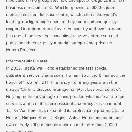
medication. The group sets new and special drugs as the main
business direction.Tat Ka Wai Hong owns a 50000 square
meters intelligent logistics center, which adopts the world’s
leading intelligent equipment and systems and can quickly
respond to orders from all over the country and even abroad.
It is one of the key pharmaceutical reserve enterprises and
public health emergency material storage enterprises in
Hunan Province.
Pharmaceutical Retail
In 2002, Tat Ka Wai Hong established the first special
outpatient service pharmacy in Hunan Province. It has won the
honor of “Top Ten DTP Pharmacy” for many years with the
unique “chronic disease management+professional service”.
Relying on the advantage in incorporated wholesale and retail
services and a mature professional pharmacy service model,
Tat Ka Wai Hong has expanded its professional pharmacies to
Hainan, Ningxia, Shanxi, Beijing, Anhui, Hebei and so on and
owns nearly 2000 chain pharmacies and more than 20000
types of drugs.