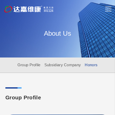
About Us
Group Profile
Subsidiary Company
Honors
Group Profile