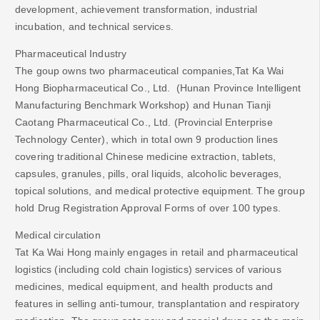
development, achievement transformation, industrial
incubation, and technical services.
Pharmaceutical Industry
The goup owns two pharmaceutical companies,Tat Ka Wai
Hong Biopharmaceutical Co., Ltd. (Hunan Province Intelligent
Manufacturing Benchmark Workshop) and Hunan Tianji
Caotang Pharmaceutical Co., Ltd. (Provincial Enterprise
Technology Center), which in total own 9 production lines
covering traditional Chinese medicine extraction, tablets,
capsules, granules, pills, oral liquids, alcoholic beverages,
topical solutions, and medical protective equipment. The group
hold Drug Registration Approval Forms of over 100 types.
Medical circulation
Tat Ka Wai Hong mainly engages in retail and pharmaceutical
logistics (including cold chain logistics) services of various
medicines, medical equipment, and health products and
features in selling anti-tumour, transplantation and respiratory