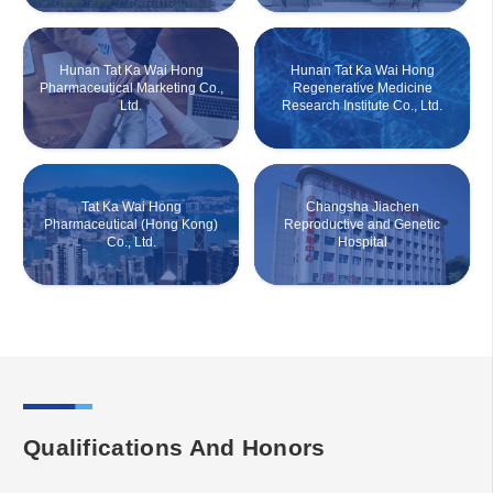
Hunan Tat Ka Wai Hong
Hunan Tat Ka Wai Hong
Pharmaceutical Marketing Co.,
Regenerative Medicine
Ltd.
Research Institute Co., Ltd.
Tat Ka Wai Hong
Changsha Jiachen
Pharmaceutical (Hong Kong)
Reproductive and Genetic
Co., Ltd.
Hospital
Qualifications And Honors