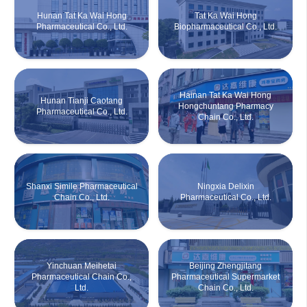
Hunan Tat Ka Wai Hong
Tat Ka Wai Hong
Pharmaceutical Co., Ltd.
Biopharmaceutical Co., Ltd.
Hainan Tat Ka Wai Hong
Hunan Tianji Caotang
Hongchuntang Pharmacy
Pharmaceutical Co., Ltd.
Chain Co., Ltd.
Shanxi Simile Pharmaceutical
Ningxia Delixin
Chain Co., Ltd.
Pharmaceutical Co., Ltd.
Yinchuan Meihetai
Beijing Zhengjitang
Pharmaceutical Chain Co.,
Pharmaceutical Supermarket
Ltd.
Chain Co., Ltd.