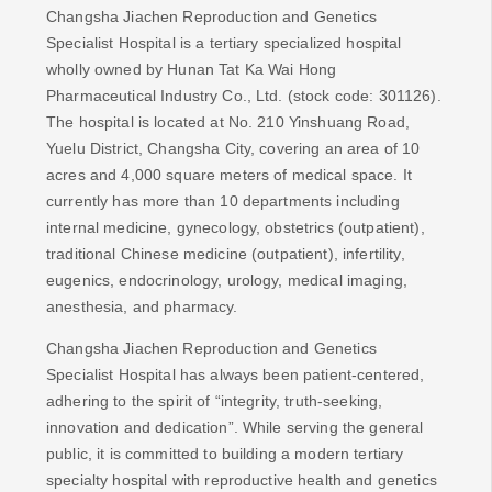
Changsha Jiachen Reproduction and Genetics
Specialist Hospital is a tertiary specialized hospital
wholly owned by Hunan Tat Ka Wai Hong
Pharmaceutical Industry Co., Ltd. (stock code: 301126).
The hospital is located at No. 210 Yinshuang Road,
Yuelu District, Changsha City, covering an area of ​​10
acres and 4,000 square meters of medical space. It
currently has more than 10 departments including
internal medicine, gynecology, obstetrics (outpatient),
traditional Chinese medicine (outpatient), infertility,
eugenics, endocrinology, urology, medical imaging,
anesthesia, and pharmacy.
Changsha Jiachen Reproduction and Genetics
Specialist Hospital has always been patient-centered,
adhering to the spirit of “integrity, truth-seeking,
innovation and dedication”. While serving the general
public, it is committed to building a modern tertiary
specialty hospital with reproductive health and genetics