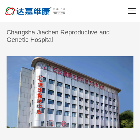
Changsha Jiachen Reproductive and
Genetic Hospital