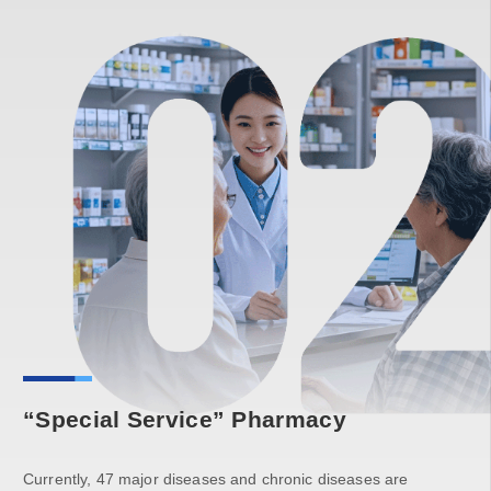
“Special Service” Pharmacy
Currently, 47 major diseases and chronic diseases are