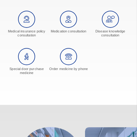
Medical insurance policy
Medication consultation
Disease knowledge
consultation
consultation
Special door purchase
Order medicine by phone
medicine