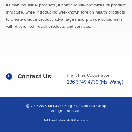
its own industrial products, it continuously optimizes its product
structure, while introducing well-known foreign health products
to create unique product advantages and provide consumers
with diversified health products and services.
Contact Us
Franchise Cooperation
136 3749 4739 (Ms. Wang)
2002-2025 Tat Ka Wai Hong Pharmaceutical Group
All Rights Reserved.
Email: djwk_ibd@126.com