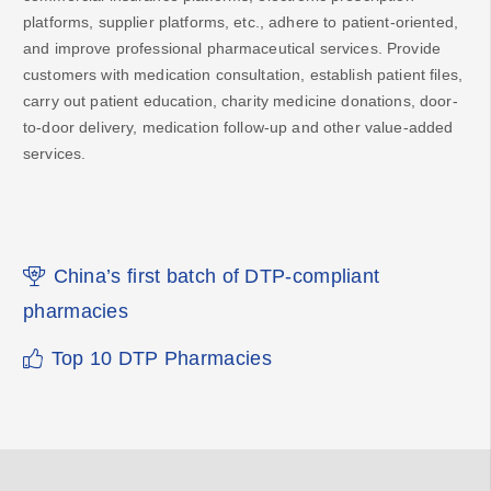
platforms, supplier platforms, etc., adhere to patient-oriented,
and improve professional pharmaceutical services. Provide
customers with medication consultation, establish patient files,
carry out patient education, charity medicine donations, door-
to-door delivery, medication follow-up and other value-added
services.
China’s first batch of DTP-compliant
pharmacies
Top 10 DTP Pharmacies