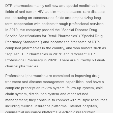
DTP pharmacies mainly sell new and special medicines in the
fields of anti-tumor, HIV, autoimmune diseases, rare diseases,
etc., focusing on concentrated fields and emphasizing long-
term cooperation with patients through professional services.
In 2019, the company passed the “Special Disease Drug
Service Specifications for Retail Pharmacies” (“Special Drug
Pharmacy Standards”) and became the first batch of DTP-
compliant pharmacies in the country, and won honors such as
“Top Ten DTP Pharmacies in 2019” and “Excellent DTP
Professional Pharmacy in 2020”. There are currently 69 dual-
channel pharmacies.
Professional pharmacies are committed to improving drug
treatment and disease management capabilities, and have a
complete prescription review system, follow-up system, cold
chain system, distribution system and other refined
management; they continue to connect with multiple resources
including medical insurance platforms, Internet hospitals,
commercial insurance platforms, electronic prescription