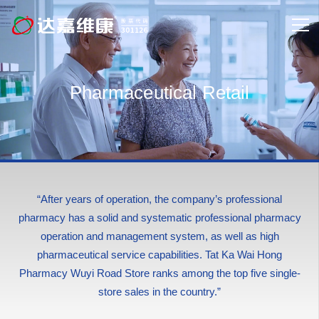
Pharmaceutical Retail
“After years of operation, the company’s professional
pharmacy has a solid and systematic professional pharmacy
operation and management system, as well as high
pharmaceutical service capabilities. Tat Ka Wai Hong
Pharmacy Wuyi Road Store ranks among the top five single-
store sales in the country.”