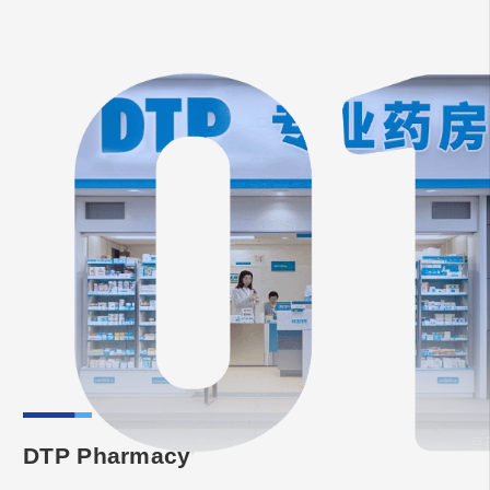
DTP Pharmacy