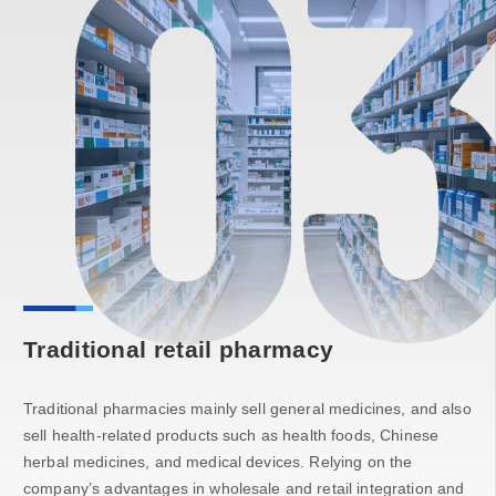
Traditional retail pharmacy
Traditional pharmacies mainly sell general medicines, and also
sell health-related products such as health foods, Chinese
herbal medicines, and medical devices. Relying on the
company’s advantages in wholesale and retail integration and