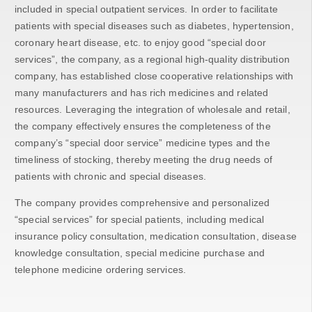
included in special outpatient services. In order to facilitate
patients with special diseases such as diabetes, hypertension,
coronary heart disease, etc. to enjoy good “special door
services”, the company, as a regional high-quality distribution
company, has established close cooperative relationships with
many manufacturers and has rich medicines and related
resources. Leveraging the integration of wholesale and retail,
the company effectively ensures the completeness of the
company’s “special door service” medicine types and the
timeliness of stocking, thereby meeting the drug needs of
patients with chronic and special diseases.
The company provides comprehensive and personalized
“special services” for special patients, including medical
insurance policy consultation, medication consultation, disease
knowledge consultation, special medicine purchase and
telephone medicine ordering services.