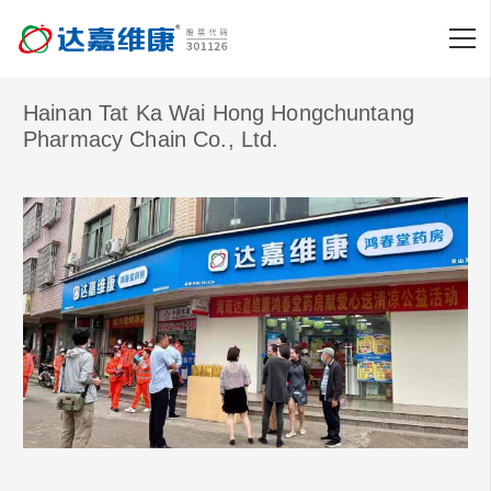
Hainan Tat Ka Wai Hong Hongchuntang
Pharmacy Chain Co., Ltd.