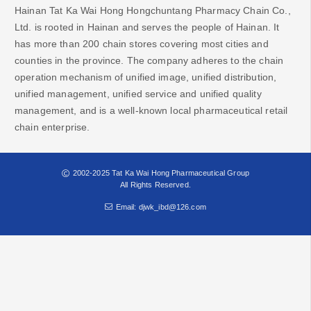
Hainan Tat Ka Wai Hong Hongchuntang Pharmacy Chain Co.,
Ltd. is rooted in Hainan and serves the people of Hainan. It
has more than 200 chain stores covering most cities and
counties in the province. The company adheres to the chain
operation mechanism of unified image, unified distribution,
unified management, unified service and unified quality
management, and is a well-known local pharmaceutical retail
chain enterprise.
2002-2025 Tat Ka Wai Hong Pharmaceutical Group
All Rights Reserved.
Email: djwk_ibd@126.com