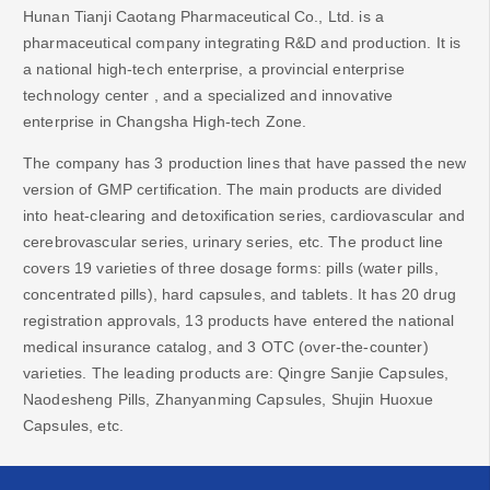
Hunan Tianji Caotang Pharmaceutical Co., Ltd. is a
pharmaceutical company integrating R&D and production. It is
a
national high-tech enterprise,
a provincial enterprise
technology center
, and
a specialized and innovative
enterprise in Changsha High-tech Zone.
The company has 3 production lines that have passed the new
version of GMP certification. The main products are divided
into heat-clearing and detoxification series, cardiovascular and
cerebrovascular series, urinary series, etc. The product line
covers 19 varieties of three dosage forms: pills (water pills,
concentrated pills), hard capsules, and tablets. It has 20 drug
registration approvals, 13 products have entered the national
medical insurance catalog, and 3 OTC (over-the-counter)
varieties. The leading products are: Qingre Sanjie Capsules,
Naodesheng Pills, Zhanyanming Capsules, Shujin Huoxue
Capsules, etc.