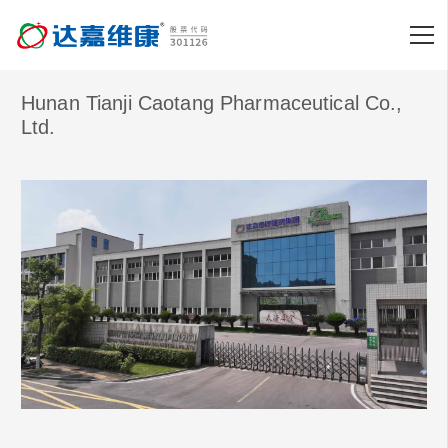
Hunan Tianji Caotang Pharmaceutical Co.,
Ltd.