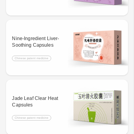
Nine-Ingredient Liver-
Soothing Capsules
Chinese patent medicine
Jade Leaf Clear Heat
Capsules
Chinese patent medicine