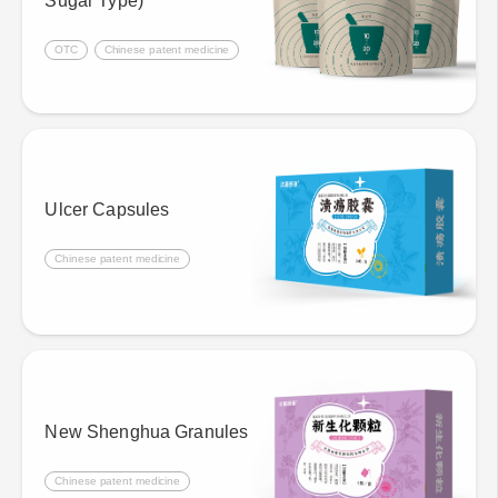
Sugar Type)
OTC
Chinese patent medicine
Ulcer Capsules
Chinese patent medicine
New Shenghua Granules
Chinese patent medicine