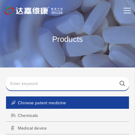
Products
Chinese patent medicine
Chemicals
Medical device