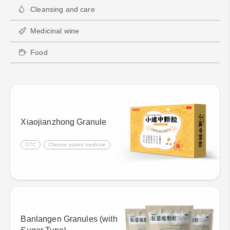
Cleansing and care
Medicinal wine
Food
Xiaojianzhong Granule
OTC
Chinese patent medicine
Banlangen Granules (with