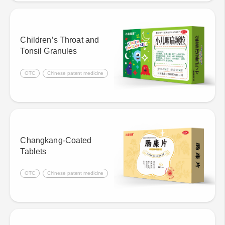
Children’s Throat and
Tonsil Granules
OTC
Chinese patent medicine
Changkang-Coated
Tablets
OTC
Chinese patent medicine