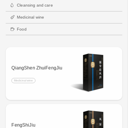
Cleansing and care
Medicinal wine
Food
QiangShen ZhuiFengJiu
Medicinal wine
FengShiJiu