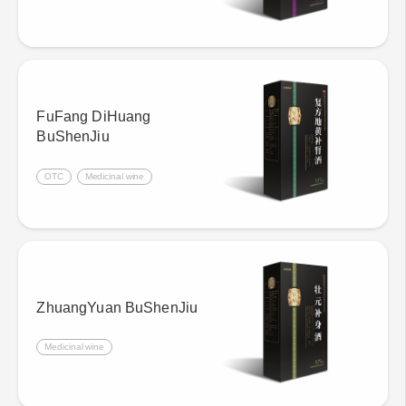
FuFang DiHuang
BuShenJiu
OTC
Medicinal wine
ZhuangYuan BuShenJiu
Medicinal wine