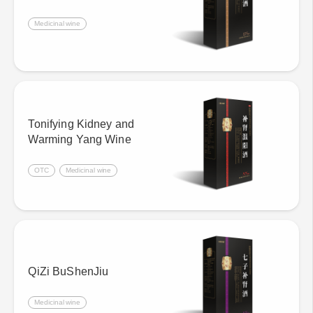
Medicinal wine
Tonifying Kidney and
Warming Yang Wine
OTC
Medicinal wine
QiZi BuShenJiu
Medicinal wine