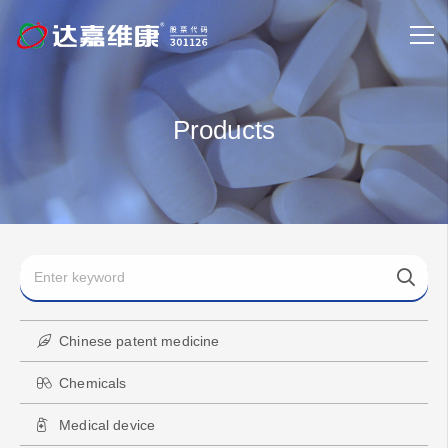
Products
Chinese patent medicine
Chemicals
Medical device