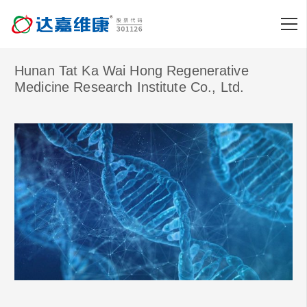
Hunan Tat Ka Wai Hong Regenerative
Medicine Research Institute Co., Ltd.