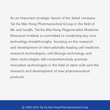
As an important strategic layout of the listed company
Tat Ka Wai Hong Pharmaceutical Group in the field of
life and health, Tat Ka Wai Hong Regenerative Medicine
Research Institute is committed to combining key core
technology breakthroughs focusing on the research
and development of internationally leading cell medicine
research technologies, cell Storage technology and
other technologies will comprehensively promote
innovative technologies in the field of stem cells and the
research and development of new pharmaceutical
products.
2002-2025 Tat Ka Wai Hong Pharmaceutical Group