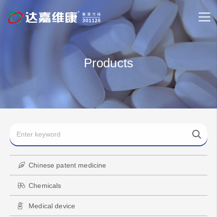
Products
Chinese patent medicine
Chemicals
Medical device