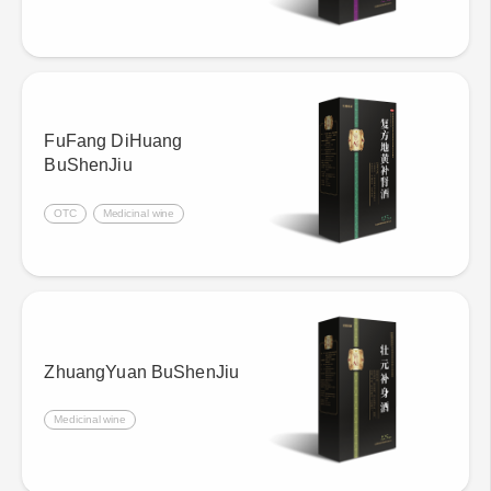
FuFang DiHuang
BuShenJiu
OTC
Medicinal wine
ZhuangYuan BuShenJiu
Medicinal wine