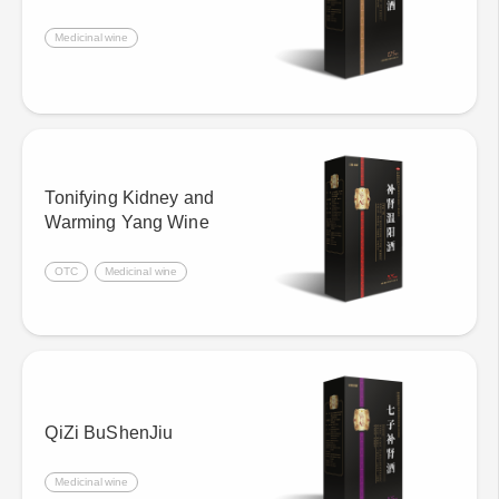
Medicinal wine
Tonifying Kidney and
Warming Yang Wine
OTC
Medicinal wine
QiZi BuShenJiu
Medicinal wine