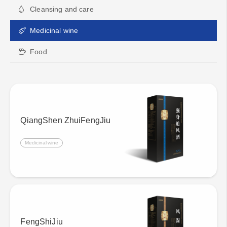
Cleansing and care
Medicinal wine
Food
QiangShen ZhuiFengJiu
Medicinal wine
FengShiJiu