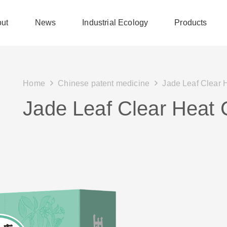
ut
News
Industrial Ecology
Products
Home
Chinese patent medicine
Jade Leaf Clear 
Jade Leaf Clear Heat