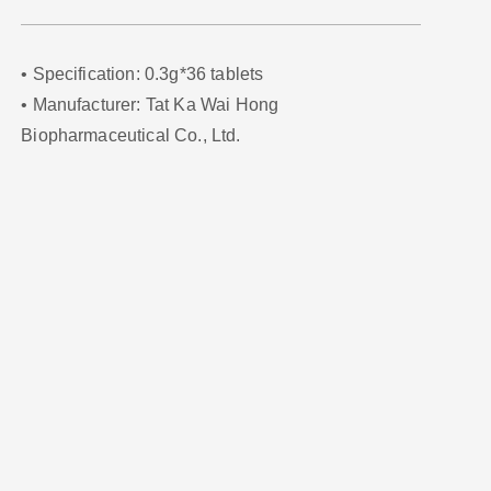
• Specification: 0.3g*36 tablets
• Manufacturer: Tat Ka Wai Hong
Biopharmaceutical Co., Ltd.