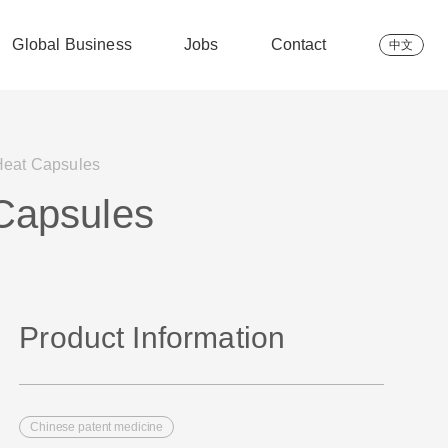
Global Business
Jobs
Contact
中文
Heat Capsules
 Capsules
Product Information
Chinese patent medicine