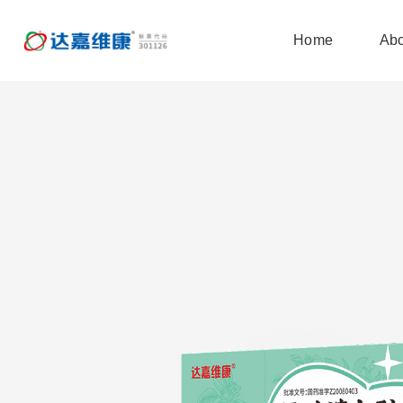
Home
Abo