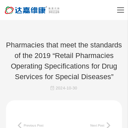
Pharmacies that meet the standards
of the 2019 “Retail Pharmacies
Operating Specifications for Drug
Services for Special Diseases”
2024-10-30
Previous Post
Next Post