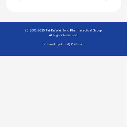
2002-2025 Tat Ka Wai Hong Pharmaceutical Group
All Rights Reserved.
Email: djwk_ibd@126.com