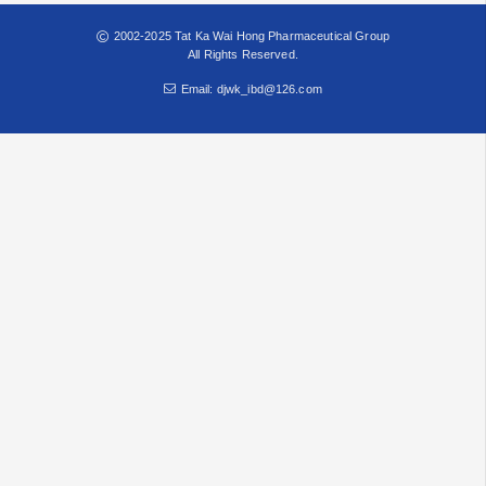
2002-2025 Tat Ka Wai Hong Pharmaceutical Group
All Rights Reserved.
Email: djwk_ibd@126.com