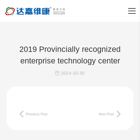
2019 Provincially recognized
enterprise technology center
2024-10-30
Previous Post
Next Post