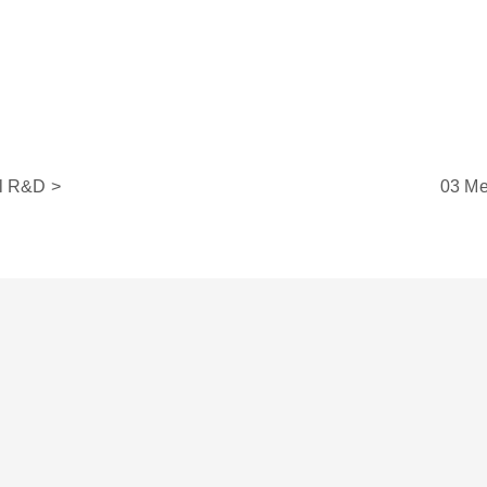
l R&D >
03 Me