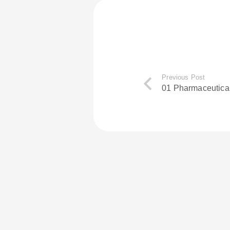
Previous Post
01 Pharmaceutica