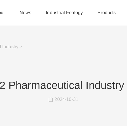
ut
News
Industrial Ecology
Products
 Industry >
2 Pharmaceutical Industry
2024-10-31