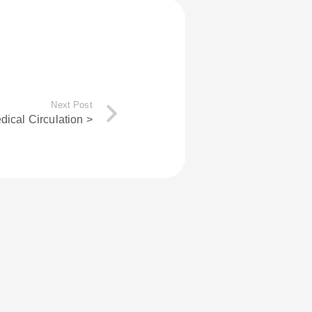
Next Post
dical Circulation >