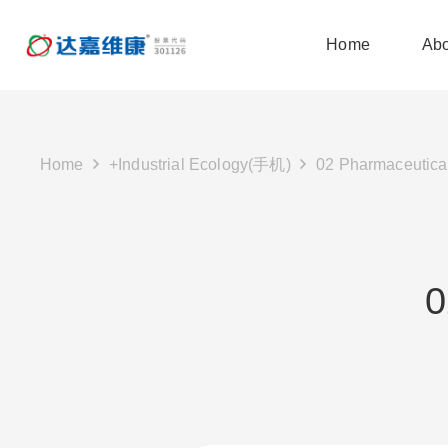
Home
Abo
Home
+Industrial Ecology(手机)
02 Pharmaceutical
0