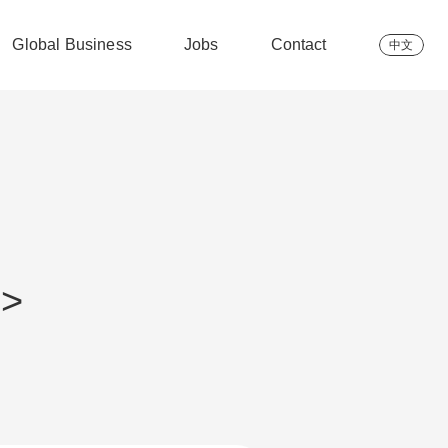
Global Business
Jobs
Contact
中文
 >