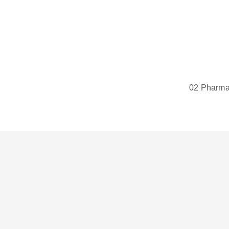
02 Pharmac