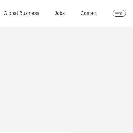
Global Business
Jobs
Contact
中文