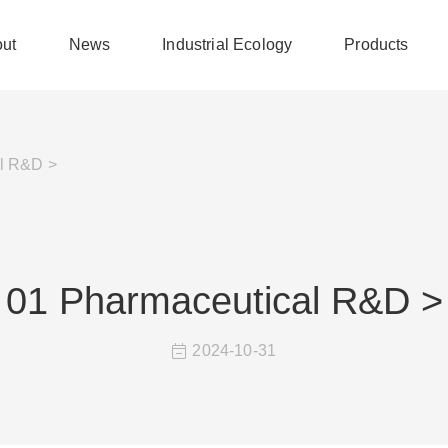
ut
News
Industrial Ecology
Products
l R&D >
01 Pharmaceutical R&D >
2024-10-31