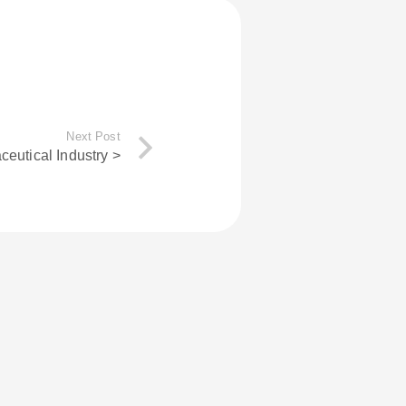
Next Post
eutical Industry >