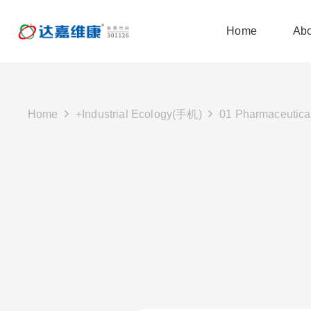
Home
Abo
Home
+Industrial Ecology(手机)
01 Pharmaceutica