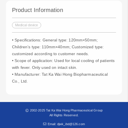
Product Information
Medical device
• Specifications: General type: 120mm×50mm;
Children’s type: 110mm×40mm; Customized type:
customized according to customer needs.
• Scope of application: Used for local cooling of patients
with fever. Only used on intact skin.
• Manufacturer: Tat Ka Wai Hong Biopharmaceutical
Co., Ltd.
2002-2025 Tat Ka Wai Hong Pharmaceutical Group
All Rights Reserved.
Email: djwk_ibd@126.com