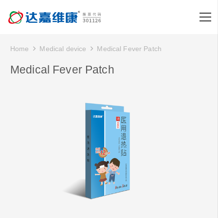
Home
Medical device
Medical Fever Patch
Medical Fever Patch