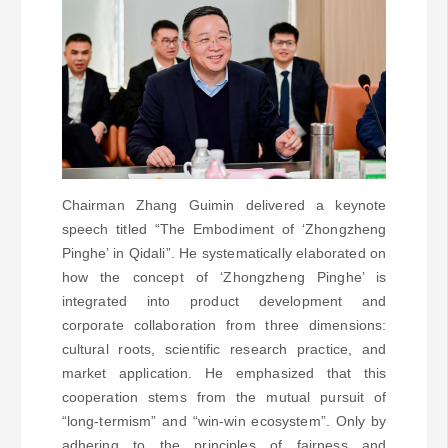
Chairman Zhang Guimin delivered a keynote
speech titled “The Embodiment of ‘Zhongzheng
Pinghe’ in Qidali”. He systematically elaborated on
how the concept of ‘Zhongzheng Pinghe’ is
integrated into product development and
corporate collaboration from three dimensions:
cultural roots, scientific research practice, and
market application. He emphasized that this
cooperation stems from the mutual pursuit of
“long-termism” and “win-win ecosystem”. Only by
adhering to the principles of fairness and