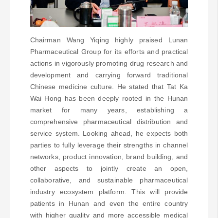
Chairman Wang Yiqing highly praised Lunan
Pharmaceutical Group for its efforts and practical
actions in vigorously promoting drug research and
development and carrying forward traditional
Chinese medicine culture. He stated that Tat Ka
Wai Hong has been deeply rooted in the Hunan
market for many years, establishing a
comprehensive pharmaceutical distribution and
service system. Looking ahead, he expects both
parties to fully leverage their strengths in channel
networks, product innovation, brand building, and
other aspects to jointly create an open,
collaborative, and sustainable pharmaceutical
industry ecosystem platform. This will provide
patients in Hunan and even the entire country
with higher quality and more accessible medical