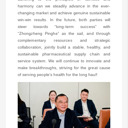
harmony can we steadily advance in the ever-
changing market and achieve genuine sustainable
win-win results. In the future, both parties will
steer towards “long-term success” with
“Zhongzheng Pinghe” as the sail, and through
complementary resources and strategic
collaboration, jointly build a stable, healthy, and
sustainable pharmaceutical supply chain and
service system. We will continue to innovate and
make breakthroughs, striving for the great cause
of serving people’s health for the long haul!