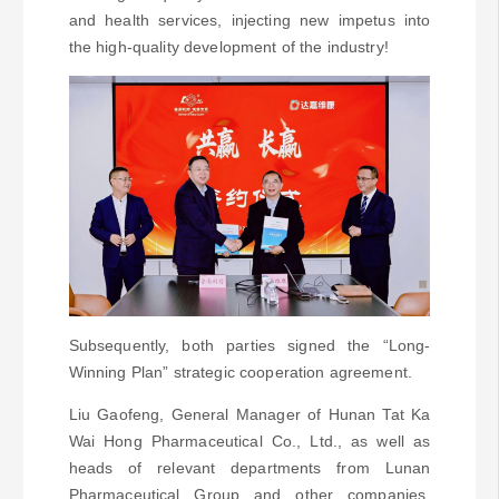
and health services, injecting new impetus into
the high-quality development of the industry!
Subsequently, both parties signed the “Long-
Winning Plan” strategic cooperation agreement.
Liu Gaofeng, General Manager of Hunan Tat Ka
Wai Hong Pharmaceutical Co., Ltd., as well as
heads of relevant departments from Lunan
Pharmaceutical Group and other companies,