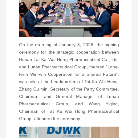
On the morning of January 8, 2026, the signing
ceremony for the strategic cooperation between
Hunan Tat Ka Wai Hong Pharmaceutical Co., Ltd.
and Lunan Pharmaceutical Group, themed “Long-
term Win-win Cooperation for a Shared Future”,
was held at the headquarters of Tat Ka Wai Hong.
Zhang Guimin, Secretary of the Party Committee,
Chairman, and General Manager of Lunan
Pharmaceutical Group, and Wang Yiqing,
Chairman of Tat Ka Wai Hong Pharmaceutical
Group, attended the ceremony.