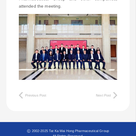
attended the meeting.
Previous Post
Next Post
2002-2025 Tat Ka Wai Hong Pharmaceutical Group