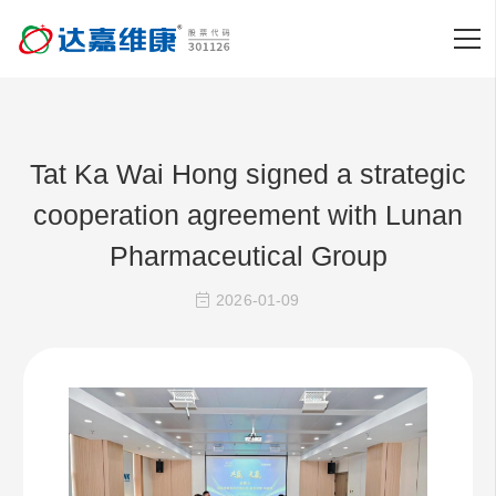
Tat Ka Wai Hong signed a strategic
cooperation agreement with Lunan
Pharmaceutical Group
2026-01-09