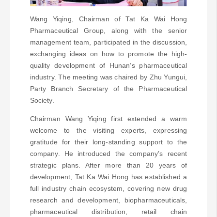
Wang Yiqing, Chairman of Tat Ka Wai Hong
Pharmaceutical Group, along with the senior
management team, participated in the discussion,
exchanging ideas on how to promote the high-
quality development of Hunan’s pharmaceutical
industry. The meeting was chaired by Zhu Yungui,
Party Branch Secretary of the Pharmaceutical
Society.
Chairman Wang Yiqing first extended a warm
welcome to the visiting experts, expressing
gratitude for their long-standing support to the
company. He introduced the company’s recent
strategic plans. After more than 20 years of
development, Tat Ka Wai Hong has established a
full industry chain ecosystem, covering new drug
research and development, biopharmaceuticals,
pharmaceutical distribution, retail chain