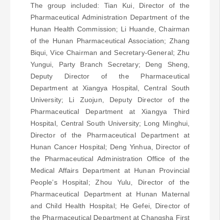
The group included: Tian Kui, Director of the
Pharmaceutical Administration Department of the
Hunan Health Commission; Li Huande, Chairman
of the Hunan Pharmaceutical Association; Zhang
Biqui, Vice Chairman and Secretary-General; Zhu
Yungui, Party Branch Secretary; Deng Sheng,
Deputy Director of the Pharmaceutical
Department at Xiangya Hospital, Central South
University; Li Zuojun, Deputy Director of the
Pharmaceutical Department at Xiangya Third
Hospital, Central South University; Long Minghui,
Director of the Pharmaceutical Department at
Hunan Cancer Hospital; Deng Yinhua, Director of
the Pharmaceutical Administration Office of the
Medical Affairs Department at Hunan Provincial
People’s Hospital; Zhou Yulu, Director of the
Pharmaceutical Department at Hunan Maternal
and Child Health Hospital; He Gefei, Director of
the Pharmaceutical Department at Changsha First