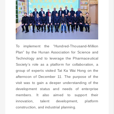
To implement the “Hundred-Thousand-Million
Plan” by the Hunan Association for Science and
Technology and to leverage the Pharmaceutical
Society’s role as a platform for collaboration, a
group of experts visited Tat Ka Wai Hong on the
afternoon of December 11. The purpose of the
visit was to gain a deeper understanding of the
development status and needs of enterprise
members. It also aimed to support their
innovation, talent development, platform
construction, and industrial planning.