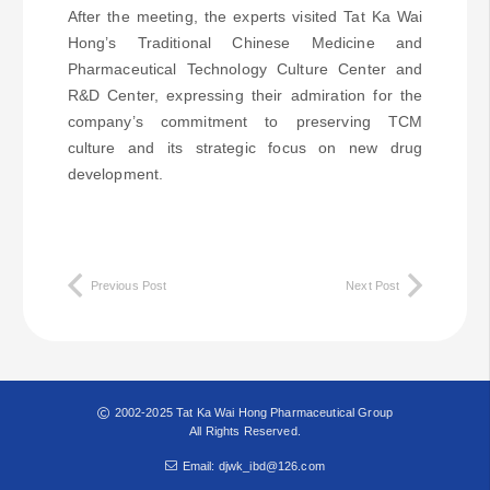
After the meeting, the experts visited Tat Ka Wai
Hong’s Traditional Chinese Medicine and
Pharmaceutical Technology Culture Center and
R&D Center, expressing their admiration for the
company’s commitment to preserving TCM
culture and its strategic focus on new drug
development.
Previous Post
Next Post
2002-2025 Tat Ka Wai Hong Pharmaceutical Group
All Rights Reserved.
Email: djwk_ibd@126.com