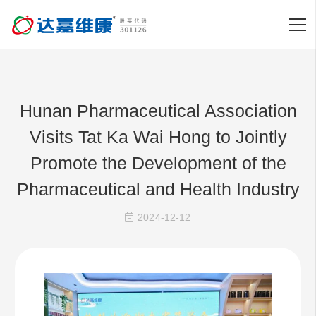
Hunan Pharmaceutical Association
Visits Tat Ka Wai Hong to Jointly
Promote the Development of the
Pharmaceutical and Health Industry
2024-12-12