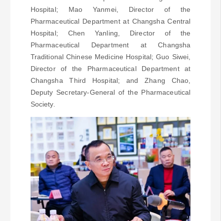
Hospital; Mao Yanmei, Director of the
Pharmaceutical Department at Changsha Central
Hospital; Chen Yanling, Director of the
Pharmaceutical Department at Changsha
Traditional Chinese Medicine Hospital; Guo Siwei,
Director of the Pharmaceutical Department at
Changsha Third Hospital; and Zhang Chao,
Deputy Secretary-General of the Pharmaceutical
Society.