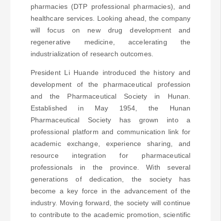
pharmacies (DTP professional pharmacies), and
healthcare services. Looking ahead, the company
will focus on new drug development and
regenerative medicine, accelerating the
industrialization of research outcomes.
President Li Huande introduced the history and
development of the pharmaceutical profession
and the Pharmaceutical Society in Hunan.
Established in May 1954, the Hunan
Pharmaceutical Society has grown into a
professional platform and communication link for
academic exchange, experience sharing, and
resource integration for pharmaceutical
professionals in the province. With several
generations of dedication, the society has
become a key force in the advancement of the
industry. Moving forward, the society will continue
to contribute to the academic promotion, scientific