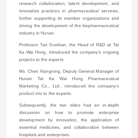
research collaboration, talent development, and
innovative practices in pharmaceutical services,
further supporting its member organizations and
driving the development of the biopharmaceutical
industry in Hunan.
Professor Tan Guishan, the Head of R&D at Tat
Ka Wai Hong, introduced the company’s ongoing
projects to the experts.
Ms. Chen Xiangrong, Deputy General Manager of
Hunan Tat Ka Wai Hong Pharmaceutical
Marketing Co., Ltd., introduced the company’s
product mix to the experts.
Subsequently, the two sides had an in-depth
discussion on how to promote enterprise
development by innovation, the application of
essential medicines, and collaboration between
hospitals and enterprises.