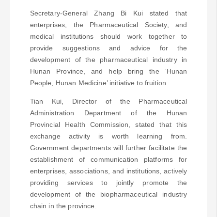
Secretary-General Zhang Bi Kui stated that
enterprises, the Pharmaceutical Society, and
medical institutions should work together to
provide suggestions and advice for the
development of the pharmaceutical industry in
Hunan Province, and help bring the ‘Hunan
People, Hunan Medicine’ initiative to fruition.
Tian Kui, Director of the Pharmaceutical
Administration Department of the Hunan
Provincial Health Commission, stated that this
exchange activity is worth learning from.
Government departments will further facilitate the
establishment of communication platforms for
enterprises, associations, and institutions, actively
providing services to jointly promote the
development of the biopharmaceutical industry
chain in the province.