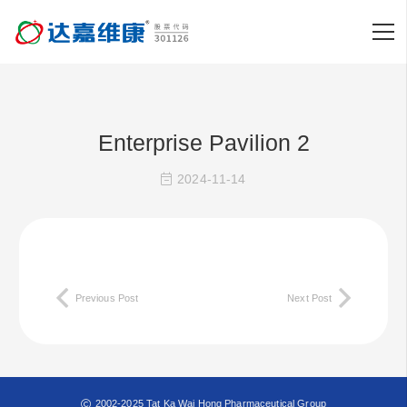
Enterprise Pavilion 2
2024-11-14
Previous Post
Next Post
2002-2025 Tat Ka Wai Hong Pharmaceutical Group