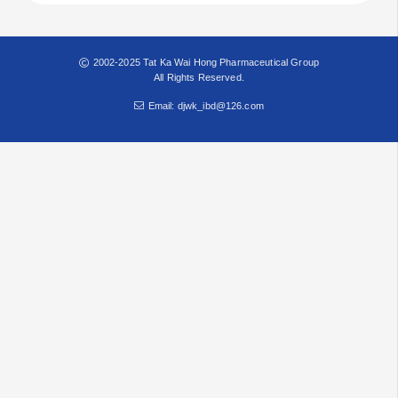
2002-2025 Tat Ka Wai Hong Pharmaceutical Group
All Rights Reserved.
Email: djwk_ibd@126.com