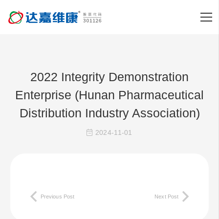
2022 Integrity Demonstration
Enterprise (Hunan Pharmaceutical
Distribution Industry Association)
2024-11-01
Previous Post
Next Post